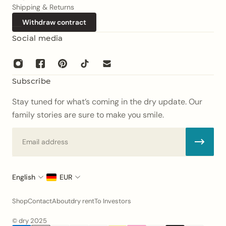
Shipping & Returns
Withdraw contract
Social media
Subscribe
Stay tuned for what’s coming in the dry update. Our
family stories are sure to make you smile.
Email
English
EUR
Shop
Contact
About
dry rent
To Investors
© dry 2025