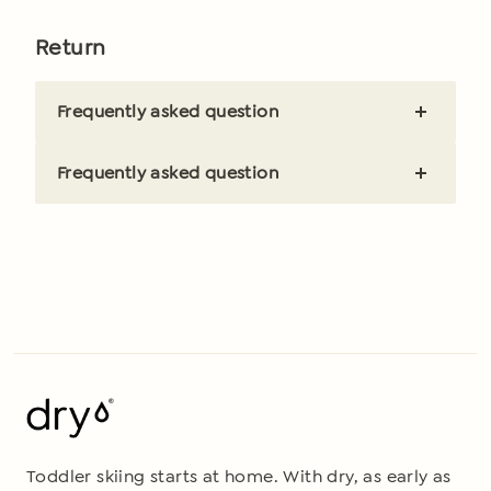
Brief and clear answer
Return
Frequently asked question
Brief and clear answer
Frequently asked question
Brief and clear answer
Toddler skiing starts at home. With dry, as early as