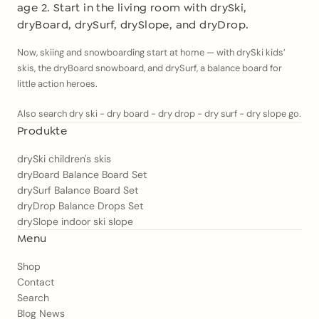
age 2. Start in the living room with drySki,
dryBoard, drySurf, drySlope, and dryDrop.
Now, skiing and snowboarding start at home — with drySki kids’
skis, the dryBoard snowboard, and drySurf, a balance board for
little action heroes.
Also search dry ski - dry board - dry drop - dry surf - dry slope go.
Produkte
drySki children's skis
dryBoard Balance Board Set
drySurf Balance Board Set
dryDrop Balance Drops Set
drySlope indoor ski slope
Menu
Shop
Contact
Search
Blog News