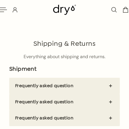
ip to content
Shipping & Returns
Everything about shipping and returns.
Shipment
Frequently asked question
Brief and clear answer
Frequently asked question
Brief and clear answer
Frequently asked question