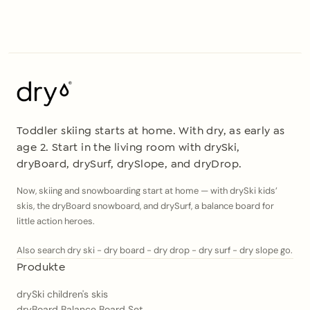
Toddler skiing starts at home. With dry, as early as
age 2. Start in the living room with drySki,
dryBoard, drySurf, drySlope, and dryDrop.
Now, skiing and snowboarding start at home — with drySki kids’
skis, the dryBoard snowboard, and drySurf, a balance board for
little action heroes.
Also search dry ski - dry board - dry drop - dry surf - dry slope go.
Produkte
drySki children's skis
dryBoard Balance Board Set