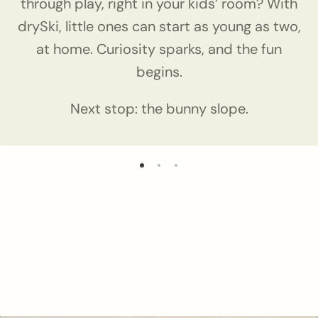
through play, right in your kids’ room? With
drySki, little ones can start as young as two,
at home. Curiosity sparks, and the fun
begins.
Next stop: the bunny slope.