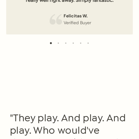
really well right away. Simply fantastic.
Felicitas W.
Verified Buyer
"They play. And play. And
play. Who would've