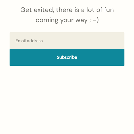
Get exited, there is a lot of fun
coming your way ; -)
Email
Subscribe