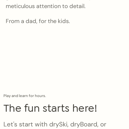
meticulous attention to detail.
From a dad, for the kids.
Play and learn for hours.
The fun starts here!
Let's start with drySki, dryBoard, or