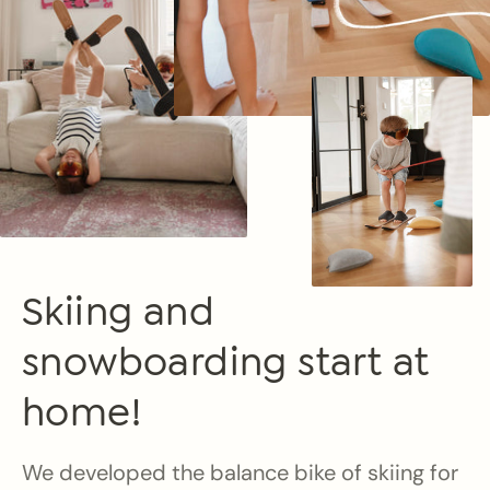
Skiing and
snowboarding start at
home!
We developed the balance bike of skiing for