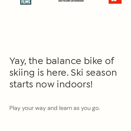
Yay, the balance bike of
skiing is here. Ski season
starts now indoors!
Play your way and learn as you go.