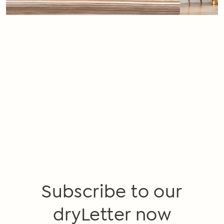
Subscribe to our
dryLetter now