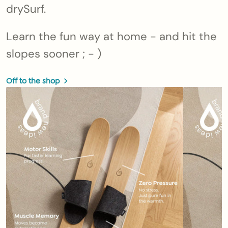
drySurf.
Learn the fun way at home - and hit the
slopes sooner ; - )
Off to the shop