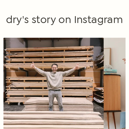
dry's story on Instagram