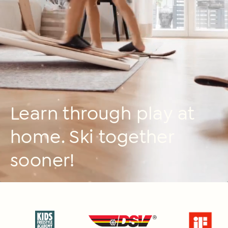
Learn through play at
home. Ski together
sooner!