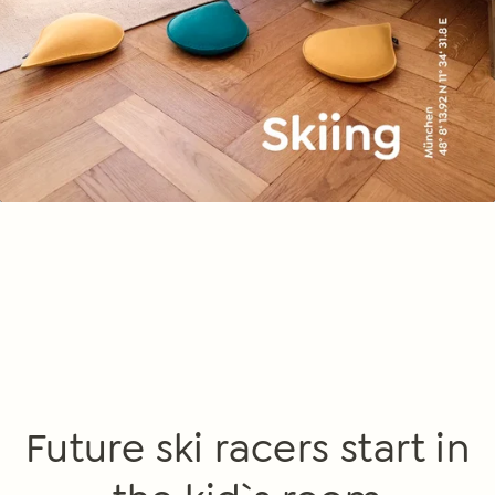
Future ski racers start in