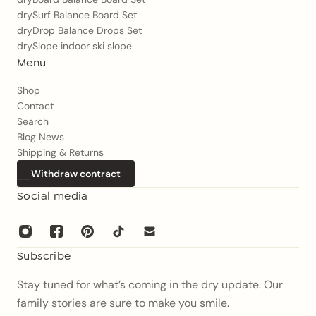
drySurf Balance Board Set
dryDrop Balance Drops Set
drySlope indoor ski slope
Menu
Shop
Contact
Search
Blog News
Shipping & Returns
Withdraw contract
Social media
Subscribe
Stay tuned for what’s coming in the dry update. Our
family stories are sure to make you smile.