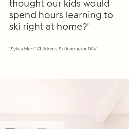
thought our kids would
spend hours learning to
ski right at home?"
"Sylvia Merz" Children's Ski Instructor DSV