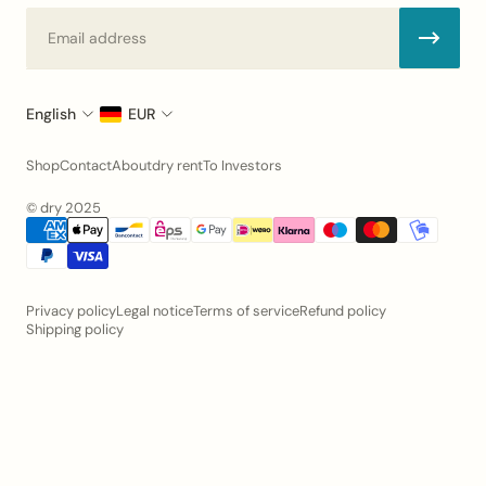
Email
English
EUR
Shop
Contact
About
dry rent
To Investors
© dry 2025
Privacy policy
Legal notice
Terms of service
Refund policy
Shipping policy