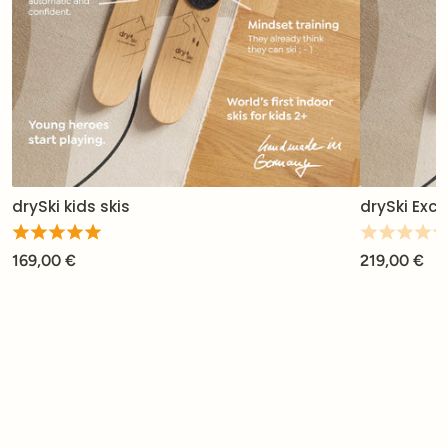
drySki kids skis
drySki Excl
169,00 €
219,00 €