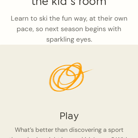
the kid`s room
Learn to ski the fun way, at their own
pace, so next season begins with
sparkling eyes.
Play
What’s better than discovering a sport