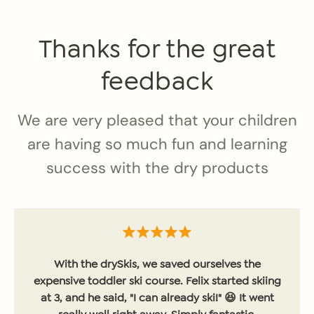
Thanks for the great
feedback
We are very pleased that your children
are having so much fun and learning
success with the dry products
With the drySkis, we saved ourselves the
expensive toddler ski course. Felix started skiing
at 3, and he said, "I can already ski!" 😆 It went