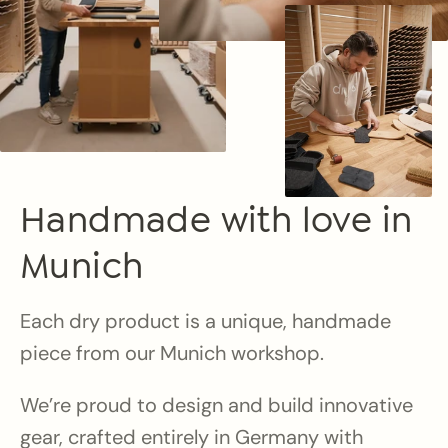
Handmade with love in
Munich
Each dry product is a unique, handmade
piece from our Munich workshop.
We’re proud to design and build innovative
gear, crafted entirely in Germany with