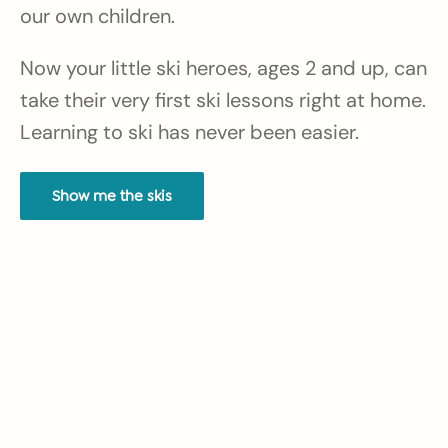
our own children.
Now your little ski heroes, ages 2 and up, can
take their very first ski lessons right at home.
Learning to ski has never been easier.
Show me the skis