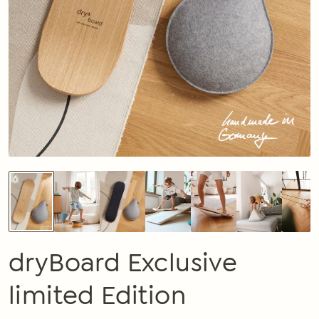
dryBoard Exclusive
limited Edition