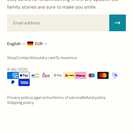
family stories are sure to make you smile.
Email
English
EUR
Shop
Contact
About
dry rent
To Investors
© dry 2025
Privacy policy
Legal notice
Terms of service
Refund policy
Shipping policy