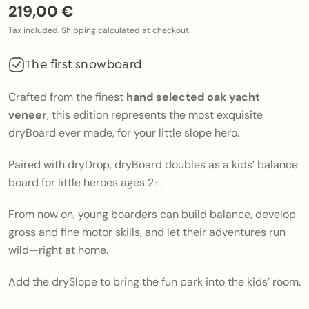
219,00 €
Tax included.
Shipping
calculated at checkout.
The first snowboard
Crafted from the finest
hand selected oak yacht
veneer
, this edition represents the most exquisite
dryBoard ever made, for your little slope hero.
Paired with
dryDrop
,
dryBoard
doubles as a kids’ balance
board for little heroes ages 2+.
From now on, young boarders can build balance, develop
gross and fine motor skills, and let their adventures run
wild—right at home.
Add the
drySlope
to bring the fun park into the kids’ room.