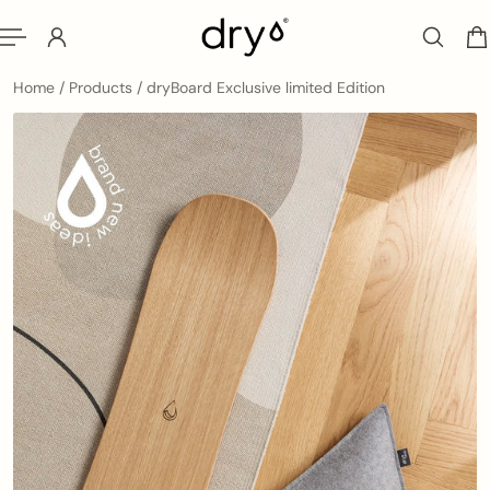
ip to content
Home
/
Products
/
dryBoard Exclusive limited Edition