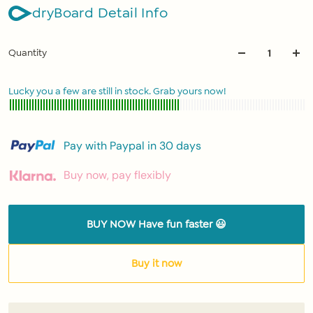
dryBoard Detail Info
Quantity
Lucky you a few are still in stock. Grab yours now!
Pay with Paypal in 30 days
Buy now, pay flexibly
BUY NOW Have fun faster 😃
Buy it now